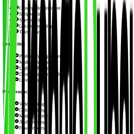
Concept development
Scriptwriting
Storyboarding
Location scouting
Talent casting
Production
Professional equipment
Multi-camera setups
Lighting & sound
Drone cinematography
Live streaming
Post-Production
Video editing
Color grading
Motion graphics
Audio mixing
Final delivery