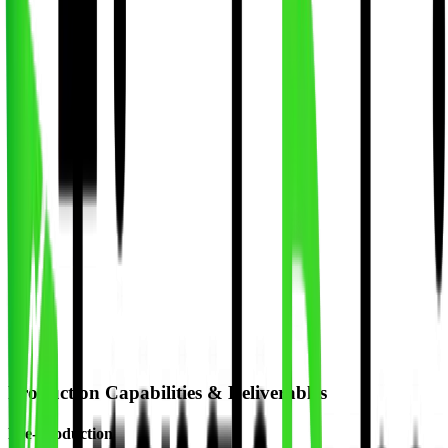
Professional product and lifestyle photography
Event Photography
Corporate events and conferences
2D & 3D Animation
Motion graphics and animated videos
Explainer Videos
Animated explainer videos for products
Production Capabilities & Deliverables
Pre-Production