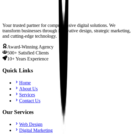
Your trusted partner for comprehensive digital solutions. We
transform businesses through innovative design, strategic marketing,
and cutting-edge technology.
Award-Winning Agency
500+ Satisfied Clients
10+ Years Experience
Quick Links
Home
About Us
Services
Contact Us
Our Services
Web Design
Digital Marketing