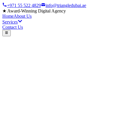
+971 55 522 4829
info@triangledubai.ae
★
Award-Winning Digital Agency
Home
About Us
Services
Contact Us
300+
Videos Produced
25+