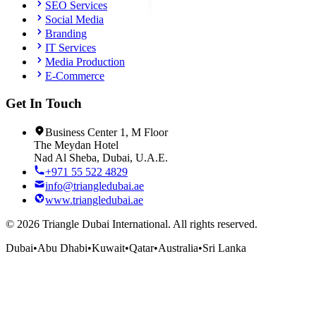
SEO Services
Social Media
Branding
IT Services
Media Production
E-Commerce
Get In Touch
Business Center 1, M Floor
The Meydan Hotel
Nad Al Sheba, Dubai, U.A.E.
+971 55 522 4829
info@triangledubai.ae
www.triangledubai.ae
©
2026
Triangle Dubai International. All rights reserved.
Dubai
•
Abu Dhabi
•
Kuwait
•
Qatar
•
Australia
•
Sri Lanka